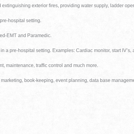
 extinguishing exterior fires, providing water supply, ladder opera
 pre-hospital setting.
nced-EMT and Paramedic.
 in a pre-hospital setting. Examples: Cardiac monitor, start IV’s,
ent, maintenance, traffic control and much more.
ment, marketing, book-keeping, event planning, data base manage