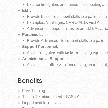
Exterior firefighters are trained in combating and
EMT:
Provide basic life support skills to a patient in a
Examples: Vital signs, CPR & AED, First Aid.
Advancement opportunities for an EMT: Adva
Paramedic:
Provide Advanced life support skills to a patient
Support Personnel:
Assist firefighters with tasks, retrieving equipm
Administrative Support:
Assist in the office with fundraising, recruit
Benefits
Free Training
Tuition Reimbursement – FASNY
Department Incentives