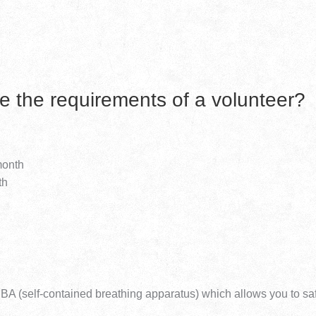
e the requirements of a volunteer?
month
th
 SCBA (self-contained breathing apparatus) which allows you to sa