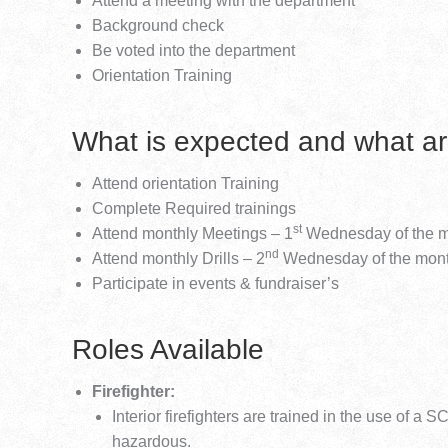
Attend a meeting with the department
Background check
Be voted into the department
Orientation Training
What is expected and what ar
Attend orientation Training
Complete Required trainings
st
Attend monthly Meetings – 1
Wednesday of the 
nd
Attend monthly Drills – 2
Wednesday of the mon
Participate in events & fundraiser’s
Roles Available
Firefighter:
Interior firefighters are trained in the use of a
hazardous.