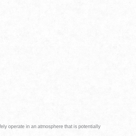
fely operate in an atmosphere that is potentially