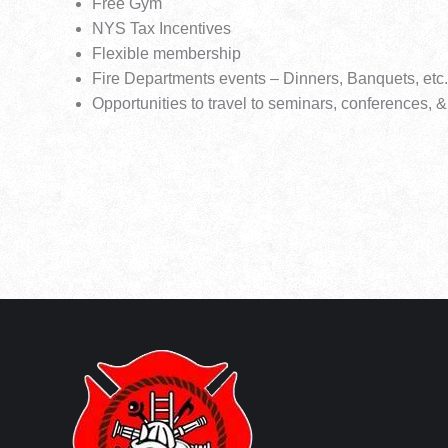
Free Gym
NYS Tax Incentives
Flexible membership
Fire Departments events – Dinners, Banquets, etc.
Opportunities to travel to seminars, conferences, &