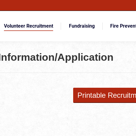
Volunteer Recruitment
Fundraising
Fire Preven
Information/Application
Printable Recruitm