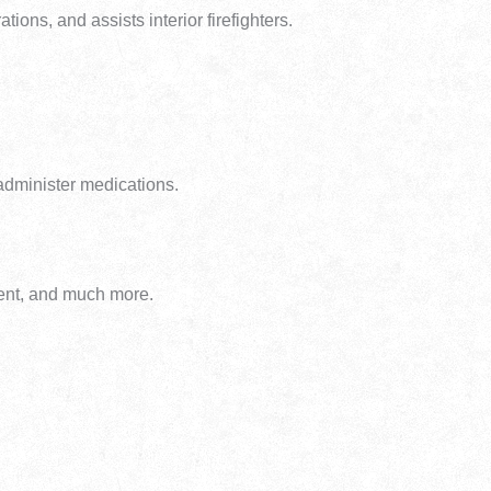
tions, and assists interior firefighters.
 administer medications.
ment, and much more.