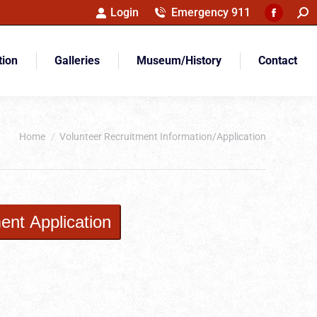
Sea
Login
Emergency 911
Faceboo
page
opens
tion
Galleries
Museum/History
Contact
in
new
window
You are here:
Home
Volunteer Recruitment Information/Application
ent Application