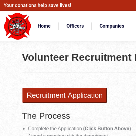
Your donations help save lives!
Home
Officers
Companies
Volunteer Recruitment 
Recruitment Application
The Process
Complete the Application
(Click Button Above)