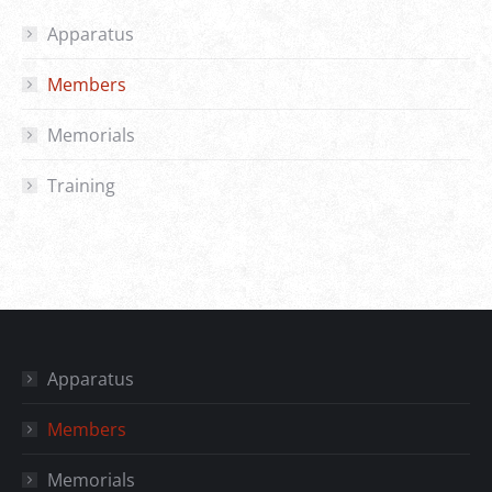
Apparatus
Members
Memorials
Training
Apparatus
Members
Memorials