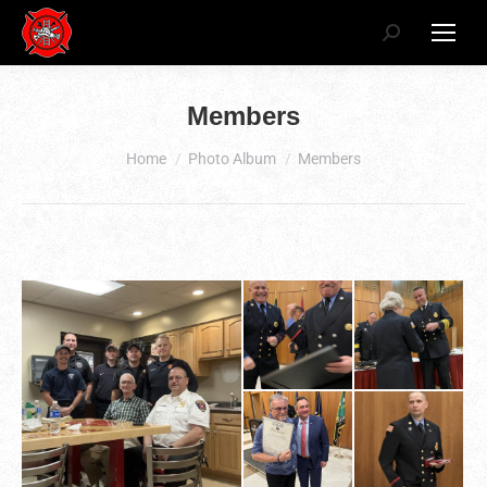
Search:
Members
You are here:
Home
Photo Album
Members