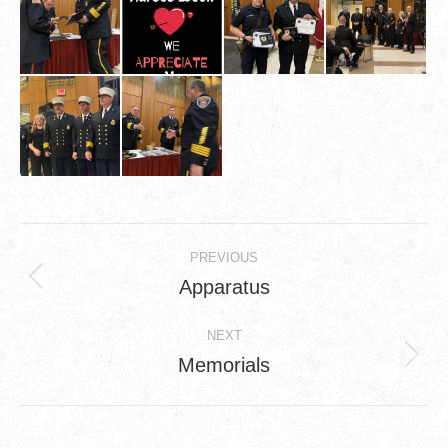
Album
PREVIOUS
navigation
Apparatus
Previous
album:
NEXT
Memorials
Next
album: