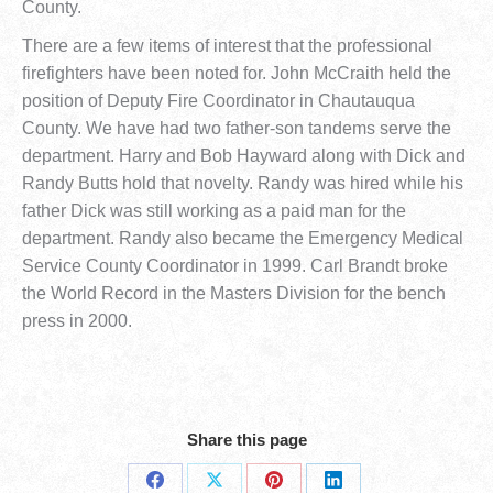
County.
There are a few items of interest that the professional
firefighters have been noted for. John McCraith held the
position of Deputy Fire Coordinator in Chautauqua
County. We have had two father-son tandems serve the
department. Harry and Bob Hayward along with Dick and
Randy Butts hold that novelty. Randy was hired while his
father Dick was still working as a paid man for the
department. Randy also became the Emergency Medical
Service County Coordinator in 1999. Carl Brandt broke
the World Record in the Masters Division for the bench
press in 2000.
Share this page