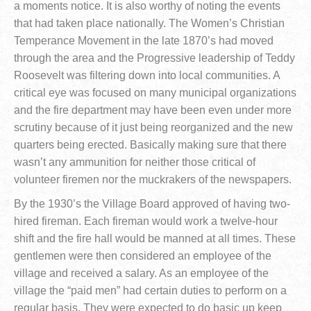
a moments notice. It is also worthy of noting the events
that had taken place nationally. The Women’s Christian
Temperance Movement in the late 1870’s had moved
through the area and the Progressive leadership of Teddy
Roosevelt was filtering down into local communities. A
critical eye was focused on many municipal organizations
and the fire department may have been even under more
scrutiny because of it just being reorganized and the new
quarters being erected. Basically making sure that there
wasn’t any ammunition for neither those critical of
volunteer firemen nor the muckrakers of the newspapers.
By the 1930’s the Village Board approved of having two-
hired fireman. Each fireman would work a twelve-hour
shift and the fire hall would be manned at all times. These
gentlemen were then considered an employee of the
village and received a salary. As an employee of the
village the “paid men” had certain duties to perform on a
regular basis. They were expected to do basic up keep