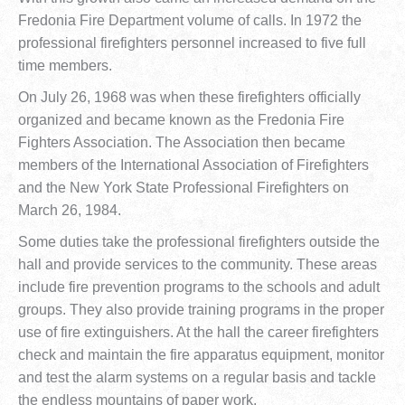
Fredonia Fire Department volume of calls. In 1972 the
professional firefighters personnel increased to five full
time members.
On July 26, 1968 was when these firefighters officially
organized and became known as the Fredonia Fire
Fighters Association. The Association then became
members of the International Association of Firefighters
and the New York State Professional Firefighters on
March 26, 1984.
Some duties take the professional firefighters outside the
hall and provide services to the community. These areas
include fire prevention programs to the schools and adult
groups. They also provide training programs in the proper
use of fire extinguishers. At the hall the career firefighters
check and maintain the fire apparatus equipment, monitor
and test the alarm systems on a regular basis and tackle
the endless mountains of paper work.