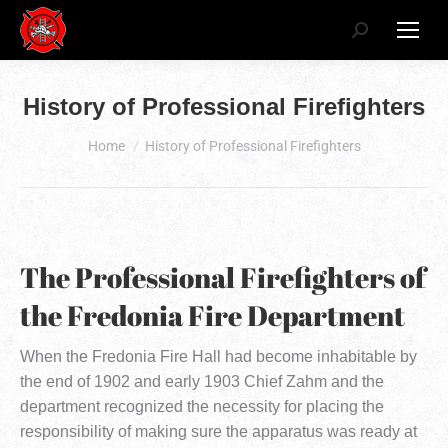
Search:
History of Professional Firefighters
You are here:
Home
History of Professional Firefighters
The Professional Firefighters of
the Fredonia Fire Department
When the Fredonia Fire Hall had become inhabitable by
the end of 1902 and early 1903 Chief Zahm and the
department recognized the necessity for placing the
responsibility of making sure the apparatus was ready at