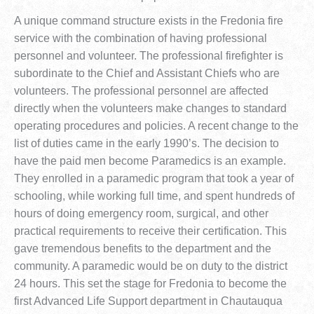
A unique command structure exists in the Fredonia fire
service with the combination of having professional
personnel and volunteer. The professional firefighter is
subordinate to the Chief and Assistant Chiefs who are
volunteers. The professional personnel are affected
directly when the volunteers make changes to standard
operating procedures and policies. A recent change to the
list of duties came in the early 1990’s. The decision to
have the paid men become Paramedics is an example.
They enrolled in a paramedic program that took a year of
schooling, while working full time, and spent hundreds of
hours of doing emergency room, surgical, and other
practical requirements to receive their certification. This
gave tremendous benefits to the department and the
community. A paramedic would be on duty to the district
24 hours. This set the stage for Fredonia to become the
first Advanced Life Support department in Chautauqua