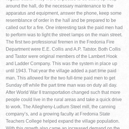
around the hall, do the necessary maintenance to the
apparatus and equipment, answer the phone, keep some
resemblance of order in the hall and be prepared to be
called out for a fire. One interesting task the paid men had
to perform was to light the street lamps on the main street.
The first two professional firemen in the Fredonia Fire
Department were E.E. Collis and A.P. Tatstor. Both Collis
and Tastor were original members of the Lambert Hook
and Ladder Company. This was the system in place up
until 1943. That year the village added a part time paid
man. This allowed for the two full-time paid men to get
Sunday off while the part time man was on duty all day.
After World War II transportation changed such that more
people could live in the rural areas and take a quick drive
to work. The Allegheny-Ludlum Steel mill, the canning
company’s, and a growing faculty at Fredonia State
Teachers College helped expand the village population.
With this growth also came an increased demand on the